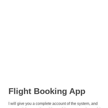
Nwebsite
Internet Studio
legram
Flight Booking App
I will give you a complete account of the system, and