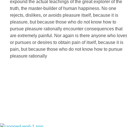
expound the actual teachings of the great explorer of the
truth, the master-builder of human happiness. No one
rejects, dislikes, or avoids pleasure itself, because it is
pleasure, but because those who do not know how to
pursue pleasure rationally encounter consequences that
are extremely painful. Nor again is there anyone who love
or pursues or desires to obtain pain of itself, because it is
pain, but because those who do not know how to pursue
pleasure rationally
НАЧНЕМ НОВЫЙ ПРОЕКТ ВМЕС
НЕ ЖДИТЕ. ПРОСТО ПОЗВОНИТЕ ИЛИ НАПИШИТЕ МНЕ